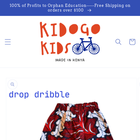
Skip to
100% of Profits to Orphan Education-----Free Shipping on
content
orders over $100
Cart
Skip to
product
information