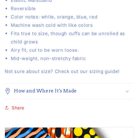
Elastic Waistband
Reversible
Color notes:
white, orange, blue, red
Machine wash cold with like colors
Fits true to size, though cuffs can be unrolled as
child grows
Airy fit, cut to be worn loose.
Mid-weight, non-stretchy fabric
Not sure about size? Check out our
sizing guide
!
How and Where It's Made
Share