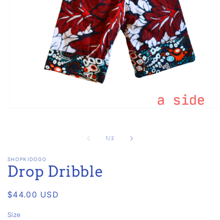
Open
O
media
m
1
2
in
i
of
1
/
2
modal
m
SHOPKIDOGO
Drop Dribble
Regular
$44.00 USD
price
Size