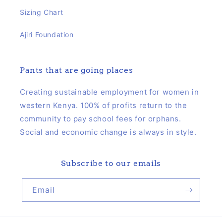
Sizing Chart
Ajiri Foundation
Pants that are going places
Creating sustainable employment for women in
western Kenya. 100% of profits return to the
community to pay school fees for orphans.
Social and economic change is always in style.
Subscribe to our emails
Email