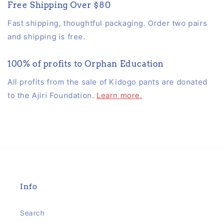
Free Shipping Over $80
Fast shipping, thoughtful packaging. Order two pairs
and shipping is free.
100% of profits to Orphan Education
All profits from the sale of Kidogo pants are donated
to the Ajiri Foundation.
Learn more.
Info
Search