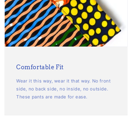
Comfortable Fit
Wear it this way, wear it that way. No front
side, no back side, no inside, no outside.
These pants are made for ease.