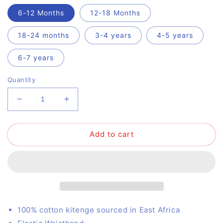
6-12 Months
12-18 Months
18-24 months
3-4 years
4-5 years
6-7 years
Quantity
Decrease
Increase
quantity
quantity
for
for
Add to cart
Drop
Drop
Dribble
Dribble
100% cotton kitenge sourced in East Africa